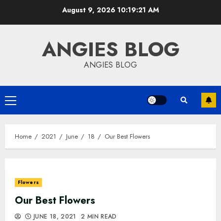
Skip
August 9, 2026
10:19:22 AM
to
content
ANGIES BLOG
ANGIES BLOG
Primary
Menu
Home
2021
June
18
Our Best Flowers
Flowers
Our Best Flowers
JUNE 18, 2021
2 MIN READ