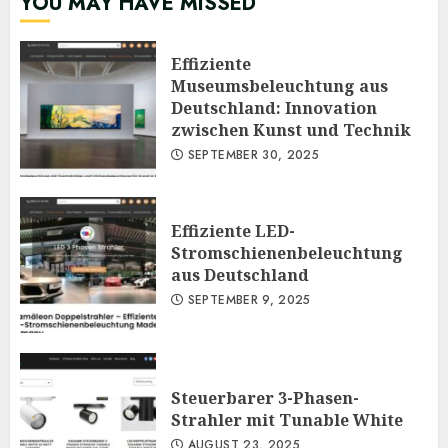
YOU MAY HAVE MISSED
Effiziente
Museumsbeleuchtung aus
Deutschland: Innovation
zwischen Kunst und Technik
SEPTEMBER 30, 2025
Effiziente LED-
Stromschienenbeleuchtung
aus Deutschland
SEPTEMBER 9, 2025
Steuerbarer 3-Phasen-
Strahler mit Tunable White
AUGUST 23, 2025