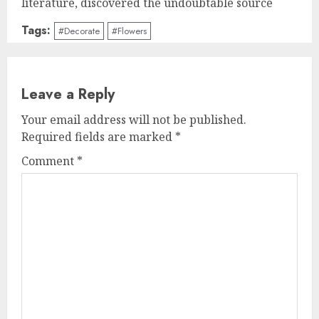
literature, discovered the undoubtable source
Tags:
#Decorate
#Flowers
Leave a Reply
Your email address will not be published.
Required fields are marked
*
Comment
*