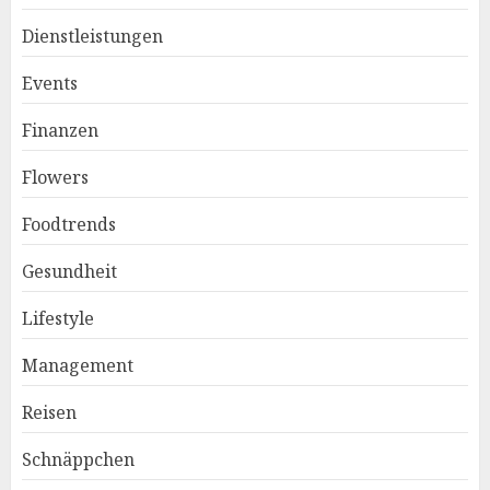
Dienstleistungen
Events
Finanzen
Flowers
Foodtrends
Gesundheit
Lifestyle
Management
Reisen
Schnäppchen