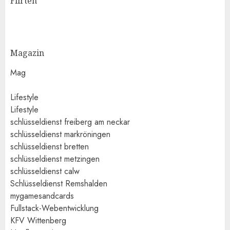
Flirten
Magazin
Mag
Lifestyle
Lifestyle
schlüsseldienst freiberg am neckar
schlüsseldienst markröningen
schlüsseldienst bretten
schlüsseldienst metzingen
schlüsseldienst calw
Schlüsseldienst Remshalden
mygamesandcards
Fullstack-Webentwicklung
KFV Wittenberg