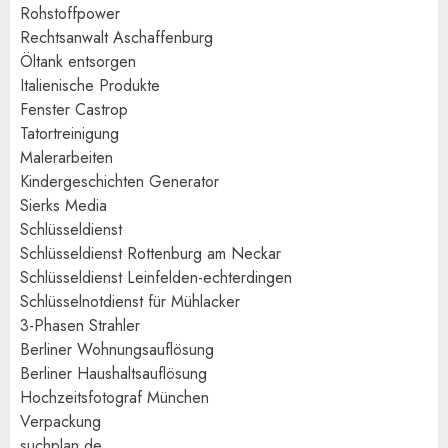
Rohstoffpower
Rechtsanwalt Aschaffenburg
Öltank entsorgen
Italienische Produkte
Fenster Castrop
Tatortreinigung
Malerarbeiten
Kindergeschichten Generator
Sierks Media
Schlüsseldienst
Schlüsseldienst Rottenburg am Neckar
Schlüsseldienst Leinfelden-echterdingen
Schlüsselnotdienst für Mühlacker
3-Phasen Strahler
Berliner Wohnungsauflösung
Berliner Haushaltsauflösung
Hochzeitsfotograf München
Verpackung
suchplan.de