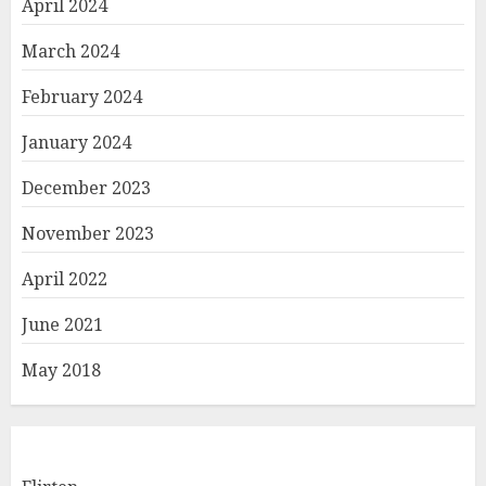
April 2024
March 2024
February 2024
January 2024
December 2023
November 2023
April 2022
June 2021
May 2018