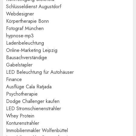
Schlüsseldienst Augustdorf
Webdesigner
Körpertherapie Bonn
Fotograf München
hypnose-mp3
Ladenbeleuchtung
Online-Marketing Leipzig
Bausachverständige
Gabelstapler
LED Beleuchtung für Autohäuser
Finance
Ausflüge Cala Ratjada
Psychotherapie
Dodge Challenger kaufen
LED Stromschienenstrahler
Whey Protein
Konturenstrahler
Immobilienmakler Wolfenbüttel