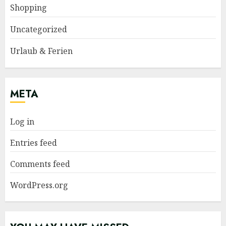
Shopping
Uncategorized
Urlaub & Ferien
META
Log in
Entries feed
Comments feed
WordPress.org