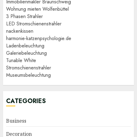
Immobilienmakler Braunschweig
Wohnung mieten Wolfenbüttel
3 Phasen Strahler
LED Stromschienenstrahler
nackenkissen
harmonie-katzenpsychologie.de
Ladenbeleuchtung
Galeriebeleuchtung
Tunable White
Stromschienenstrahler
Museumsbeleuchtung
CATEGORIES
Business
Decoration