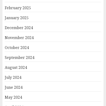
February 2025
January 2025
December 2024
November 2024
October 2024
September 2024
August 2024
July 2024
June 2024
May 2024