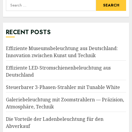
Search
for:
RECENT POSTS
Effiziente Museumsbeleuchtung aus Deutschland:
Innovation zwischen Kunst und Technik
Effiziente LED-Stromschienenbeleuchtung aus
Deutschland
Steuerbarer 3-Phasen-Strahler mit Tunable White
Galeriebeleuchtung mit Zoomstrahlern — Präzision,
Atmosphäre, Technik
Die Vorteile der Ladenbeleuchtung für den
Abverkauf