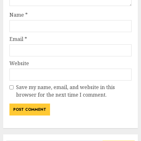
Name
*
Email
*
Website
Save my name, email, and website in this
browser for the next time I comment.