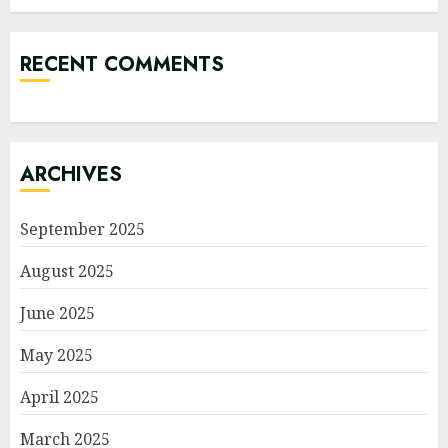
RECENT COMMENTS
ARCHIVES
September 2025
August 2025
June 2025
May 2025
April 2025
March 2025