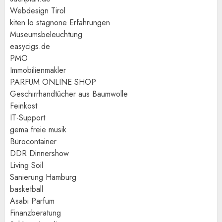
Webdesign Tirol
kiten lo stagnone Erfahrungen
Museumsbeleuchtung
easycigs.de
PMO
Immobilienmakler
PARFUM ONLINE SHOP
Geschirrhandtücher aus Baumwolle
Feinkost
IT-Support
gema freie musik
Bürocontainer
DDR Dinnershow
Living Soil
Sanierung Hamburg
basketball
Asabi Parfum
Finanzberatung