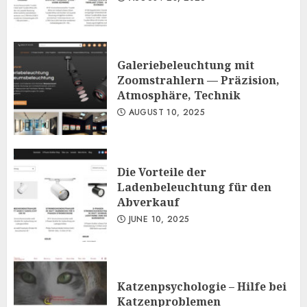
Galeriebeleuchtung mit
Zoomstrahlern — Präzision,
Atmosphäre, Technik
AUGUST 10, 2025
Die Vorteile der
Ladenbeleuchtung für den
Abverkauf
JUNE 10, 2025
Katzenpsychologie – Hilfe bei
Katzenproblemen