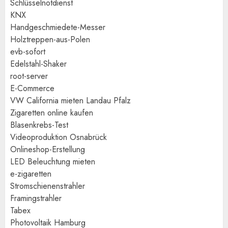
Schlüsselnotdienst
KNX
Handgeschmiedete-Messer
Holztreppen-aus-Polen
evb-sofort
Edelstahl-Shaker
root-server
E-Commerce
VW California mieten Landau Pfalz
Zigaretten online kaufen
Blasenkrebs-Test
Videoproduktion Osnabrück
Onlineshop-Erstellung
LED Beleuchtung mieten
e-zigaretten
Stromschienenstrahler
Framingstrahler
Tabex
Photovoltaik Hamburg