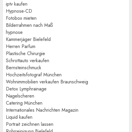
iptv kaufen
Hypnose-CD
Fotobox mieten
Bilderrahmen nach Maß
hypnose
Kammerjäger Bielefeld
Herren Parfum
Plastische Chirurgie
Schrottauto verkaufen
Bernsteinschmuck
Hochzeitsfotograf München
Wohnimmobilien verkaufen Braunschweig
Detox Lymphrainage
Nagelscheren
Catering München
Internationales Nachrichten Magazin
Liquid kaufen
Portrait zeichnen lassen
Rohrreinigung Bielefeld