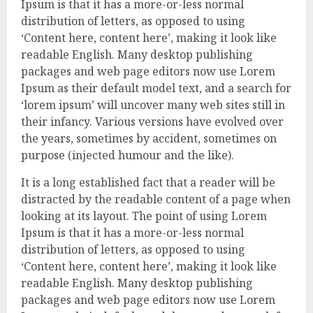
Ipsum is that it has a more-or-less normal
distribution of letters, as opposed to using
‘Content here, content here’, making it look like
readable English. Many desktop publishing
packages and web page editors now use Lorem
Ipsum as their default model text, and a search for
‘lorem ipsum’ will uncover many web sites still in
their infancy. Various versions have evolved over
the years, sometimes by accident, sometimes on
purpose (injected humour and the like).
It is a long established fact that a reader will be
distracted by the readable content of a page when
looking at its layout. The point of using Lorem
Ipsum is that it has a more-or-less normal
distribution of letters, as opposed to using
‘Content here, content here’, making it look like
readable English. Many desktop publishing
packages and web page editors now use Lorem