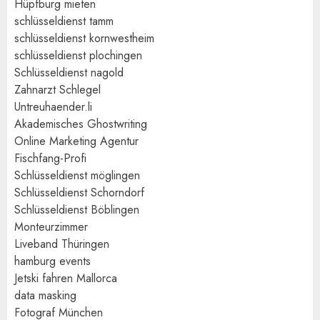
Hüpfburg mieten
schlüsseldienst tamm
schlüsseldienst kornwestheim
schlüsseldienst plochingen
Schlüsseldienst nagold
Zahnarzt Schlegel
Untreuhaender.li
Akademisches Ghostwriting
Online Marketing Agentur
Fischfang-Profi
Schlüsseldienst möglingen
Schlüsseldienst Schorndorf
Schlüsseldienst Böblingen
Monteurzimmer
Liveband Thüringen
hamburg events
Jetski fahren Mallorca
data masking
Fotograf München