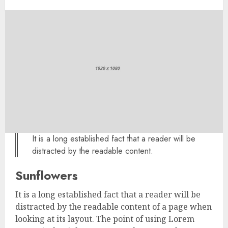
It is a long established fact that a reader will be
distracted by the readable content.
Sunflowers
It is a long established fact that a reader will be
distracted by the readable content of a page when
looking at its layout. The point of using Lorem