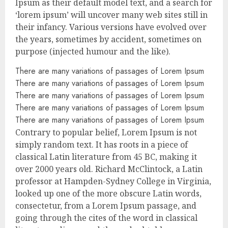
Ipsum as their default model text, and a search for
‘lorem ipsum’ will uncover many web sites still in
their infancy. Various versions have evolved over
the years, sometimes by accident, sometimes on
purpose (injected humour and the like).
There are many variations of passages of Lorem Ipsum
There are many variations of passages of Lorem Ipsum
There are many variations of passages of Lorem Ipsum
There are many variations of passages of Lorem Ipsum
There are many variations of passages of Lorem Ipsum
Contrary to popular belief, Lorem Ipsum is not
simply random text. It has roots in a piece of
classical Latin literature from 45 BC, making it
over 2000 years old. Richard McClintock, a Latin
professor at Hampden-Sydney College in Virginia,
looked up one of the more obscure Latin words,
consectetur, from a Lorem Ipsum passage, and
going through the cites of the word in classical